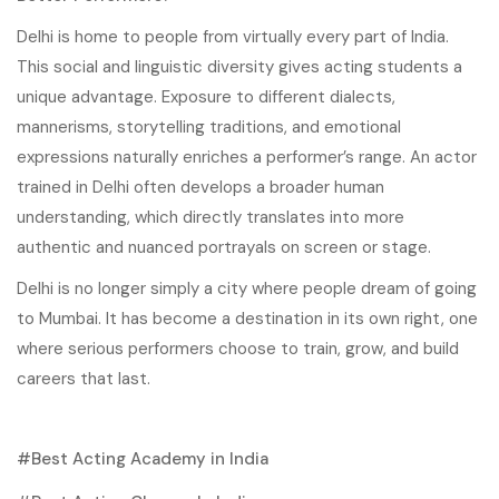
Delhi is home to people from virtually every part of India.
This social and linguistic diversity gives acting students a
unique advantage. Exposure to different dialects,
mannerisms, storytelling traditions, and emotional
expressions naturally enriches a performer’s range. An actor
trained in Delhi often develops a broader human
understanding, which directly translates into more
authentic and nuanced portrayals on screen or stage.
Delhi is no longer simply a city where people dream of going
to Mumbai. It has become a destination in its own right, one
where serious performers choose to train, grow, and build
careers that last.
Best Acting Academy in India