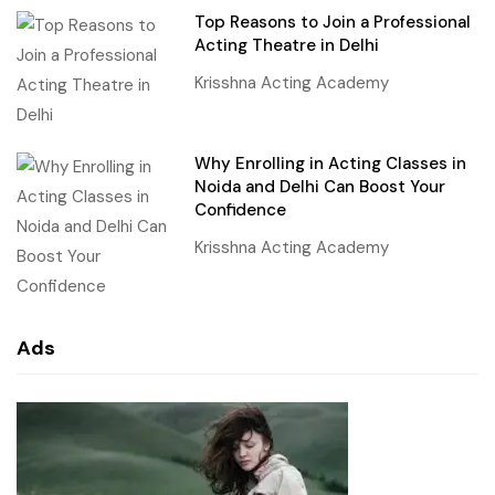
Top Reasons to Join a Professional
Acting Theatre in Delhi
Krisshna Acting Academy
Why Enrolling in Acting Classes in
Noida and Delhi Can Boost Your
Confidence
Krisshna Acting Academy
Ads