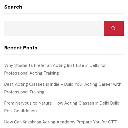
Search
Recent Posts
Why Students Prefer an Acting Institute in Delhi for
Professional Acting Training
Best Acting Classes in India – Build Your Acting Career with
Professional Training
From Nervous to Natural: How Acting Classes in Delhi Build
Real Confidence
How Can Krisshnaa Acting Academy Prepare You for OTT