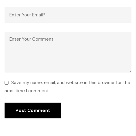
Save my name, email, and website in this browser for the
next time I comment.