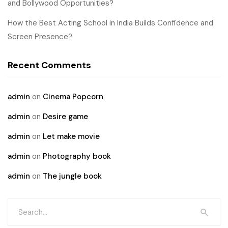
and Bollywood Opportunities?
How the Best Acting School in India Builds Confidence and
Screen Presence?
Recent Comments
admin
on
Cinema Popcorn
admin
on
Desire game
admin
on
Let make movie
admin
on
Photography book
admin
on
The jungle book