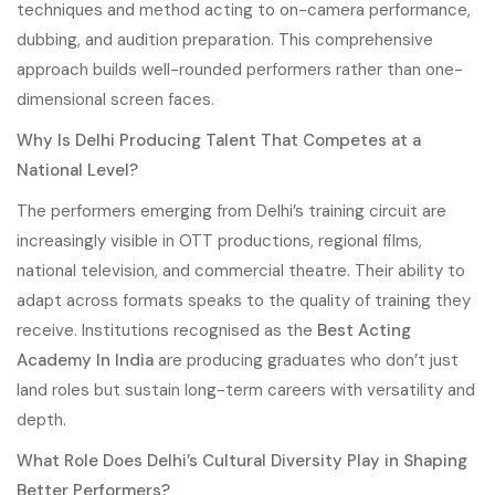
techniques and method acting to on-camera performance,
dubbing, and audition preparation. This comprehensive
approach builds well-rounded performers rather than one-
dimensional screen faces.
Why Is Delhi Producing Talent That Competes at a
National Level?
The performers emerging from Delhi’s training circuit are
increasingly visible in OTT productions, regional films,
national television, and commercial theatre. Their ability to
adapt across formats speaks to the quality of training they
receive. Institutions recognised as the
Best Acting
Academy In India
are producing graduates who don’t just
land roles but sustain long-term careers with versatility and
depth.
What Role Does Delhi’s Cultural Diversity Play in Shaping
Better Performers?