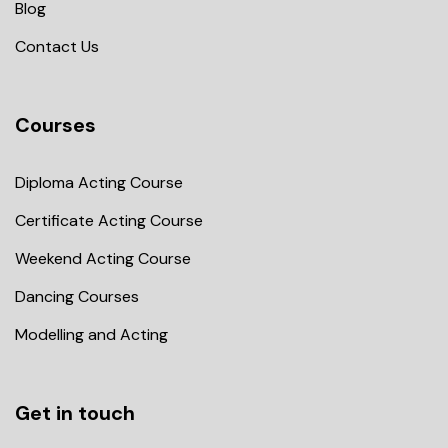
Blog
Contact Us
Courses
Diploma Acting Course
Certificate Acting Course
Weekend Acting Course
Dancing Courses
Modelling and Acting
Get in touch