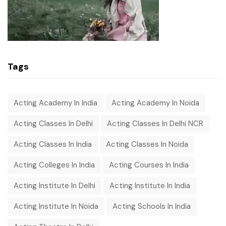
Tags
Acting Academy In India
Acting Academy In Noida
Acting Classes In Delhi
Acting Classes In Delhi NCR
Acting Classes In India
Acting Classes In Noida
Acting Colleges In India
Acting Courses In India
Acting Institute In Delhi
Acting Institute In India
Acting Institute In Noida
Acting Schools In India