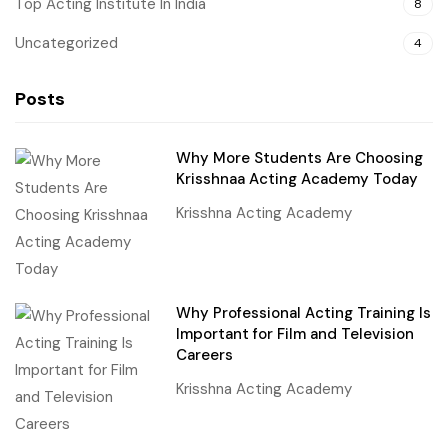
Top Acting Institute In India
8
Uncategorized
4
Posts
Why More Students Are Choosing
Krisshnaa Acting Academy Today
Krisshna Acting Academy
Why Professional Acting Training Is
Important for Film and Television
Careers
Krisshna Acting Academy