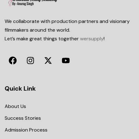
We collaborate with production partners and visionary
filmmakers around the world.
Let’s make great things together
wersupply
!
Quick Link
About Us
Success Stories
Admission Process