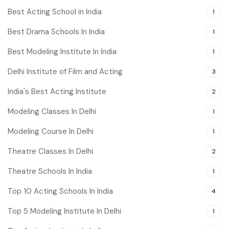
Best Acting School in India
1
Best Drama Schools In India
1
Best Modeling Institute In India
1
Delhi Institute of Film and Acting
3
India's Best Acting Institute
2
Modeling Classes In Delhi
1
Modeling Course In Delhi
1
Theatre Classes In Delhi
2
Theatre Schools In India
1
Top 10 Acting Schools In India
4
Top 5 Modeling Institute In Delhi
1