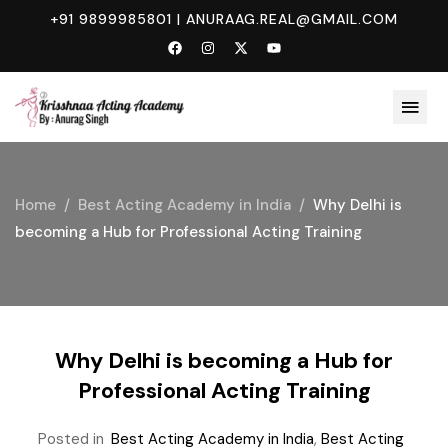
+91 9899985801
|
ANURAAG.REAL@GMAIL.COM
Home
Best Acting Academy in India
Why Delhi is
becoming a Hub for Professional Acting Training
Why Delhi is becoming a Hub for
Professional Acting Training
Posted in
Best Acting Academy in India
,
Best Acting