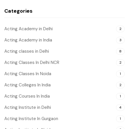
Categories
Acting Academy in Delhi
2
Acting Academy in India
3
Acting classes in Delhi
8
Acting Classes In Delhi NCR
2
Acting Classes In Noida
1
Acting Colleges In India
2
Acting Courses In India
1
Acting Institute in Delhi
4
Acting Institute In Gurgaon
1