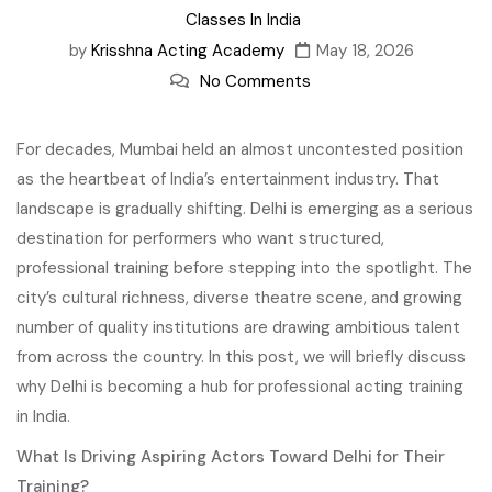
Classes In India
by
Krisshna Acting Academy
May 18, 2026
No Comments
For decades, Mumbai held an almost uncontested position
as the heartbeat of India’s entertainment industry. That
landscape is gradually shifting. Delhi is emerging as a serious
destination for performers who want structured,
professional training before stepping into the spotlight. The
city’s cultural richness, diverse theatre scene, and growing
number of quality institutions are drawing ambitious talent
from across the country. In this post, we will briefly discuss
why Delhi is becoming a hub for professional acting training
in India.
What Is Driving Aspiring Actors Toward Delhi for Their
Training?