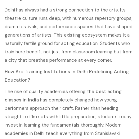
Delhi has always had a strong connection to the arts. Its
theatre culture runs deep, with numerous repertory groups,
drama festivals, and performance spaces that have shaped
generations of artists. This existing ecosystem makes it a
naturally fertile ground for acting education. Students who
train here benefit not just from classroom learning but from
a city that breathes performance at every corner.
How Are Training Institutions in Delhi Redefining Acting
Education?
The rise of quality academies offering the
best acting
classes in India
has completely changed how young
performers approach their craft. Rather than heading
straight to film sets with little preparation, students today
invest in learning the fundamentals thoroughly. Modern
academies in Delhi teach everything from Stanislavski