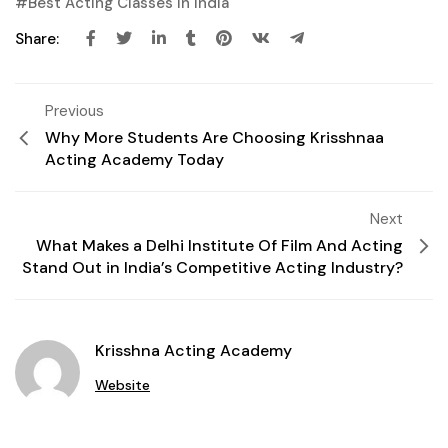
Best Acting Classes In India
Share:
Previous
Why More Students Are Choosing Krisshnaa
Acting Academy Today
Next
What Makes a Delhi Institute Of Film And Acting
Stand Out in India’s Competitive Acting Industry?
Krisshna Acting Academy
Website