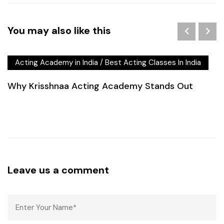
You may also like this
Acting Academy in India
/
Best Acting Classes In India
Why Krisshnaa Acting Academy Stands Out
Leave us a comment