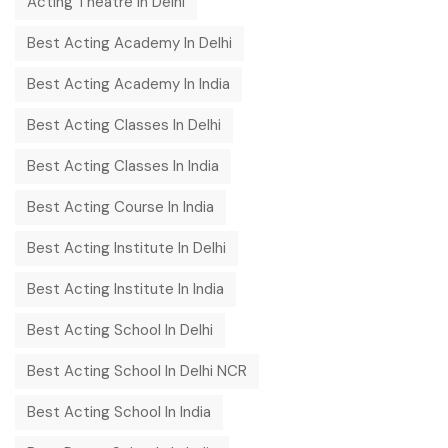
Acting Theatre In Delhi
Best Acting Academy In Delhi
Best Acting Academy In India
Best Acting Classes In Delhi
Best Acting Classes In India
Best Acting Course In India
Best Acting Institute In Delhi
Best Acting Institute In India
Best Acting School In Delhi
Best Acting School In Delhi NCR
Best Acting School In India