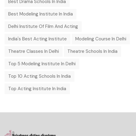
Best Drama Schools In India
Best Modeling Institute In India
Delhi Institute Of Film And Acting
India's Best Acting Institute
Modeling Course In Delhi
Theatre Classes In Delhi
Theatre Schools In India
Top 5 Modeling Institute In Delhi
Top 10 Acting Schools In India
Top Acting Institute In India