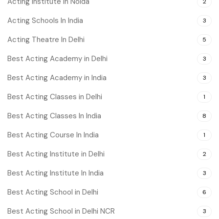
Acting Institute In Noida
2
Acting Schools In India
3
Acting Theatre In Delhi
5
Best Acting Academy in Delhi
3
Best Acting Academy in India
3
Best Acting Classes in Delhi
1
Best Acting Classes In India
8
Best Acting Course In India
1
Best Acting Institute in Delhi
2
Best Acting Institute In India
3
Best Acting School in Delhi
6
Best Acting School in Delhi NCR
3