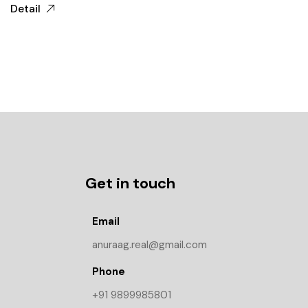
Detail
Get in touch
Email
anuraag.real@gmail.com
Phone
+91 9899985801