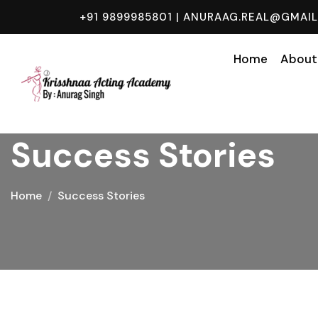
+91 9899985801
|
ANURAAG.REAL@GMAI
Home
About
Success Stories
Home
Success Stories