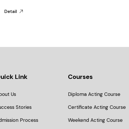
Detail
uick Link
Courses
bout Us
Diploma Acting Course
uccess Stories
Certificate Acting Course
dmission Process
Weekend Acting Course