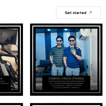
Get started