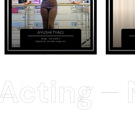
cting
M