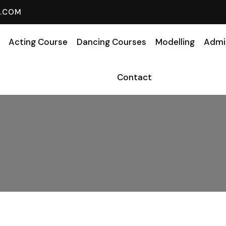
L.COM
Acting Course
Dancing Courses
Modelling
Admi
Contact