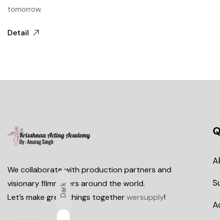
tomorrow.
Detail
Q
A
We collaborate with production partners and
S
visionary filmmakers around the world.
Dark
Let’s make great things together
wersupply
!
A