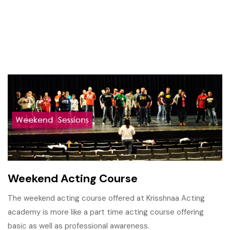
Weekend Acting Course
The weekend acting course offered at Krisshnaa Acting
academy is more like a part time acting course offering
basic as well as professional awareness.