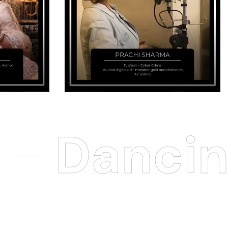
Dancin