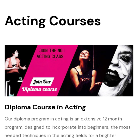
Acting Courses
Diploma Course in Acting
Our diploma program in acting is an extensive 12 month
program, designed to incorporate into beginners, the most
needed techniques in the acting fields for a brighter