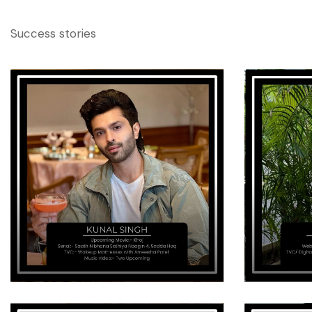
Success stories