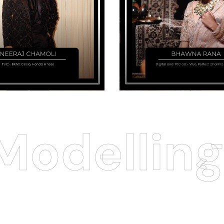
odelling