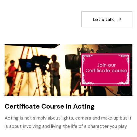
Let's talk
Certificate Course in Acting
Acting is not simply about lights, camera and make up but it
is about involving and living the life of a character you play.