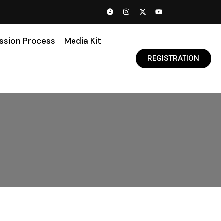
ssion Process
Media Kit
REGISTRATION