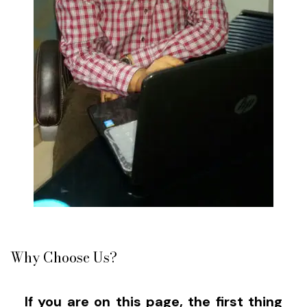
Why Choose Us?
If you are on this page, the first thing