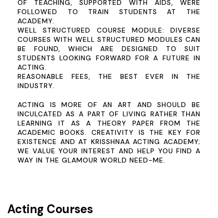
OF TEACHING, SUPPORTED WITH AIDS, WERE
FOLLOWED TO TRAIN STUDENTS AT THE
ACADEMY.
WELL STRUCTURED COURSE MODULE:
DIVERSE
COURSES WITH WELL STRUCTURED MODULES CAN
BE FOUND, WHICH ARE DESIGNED TO SUIT
STUDENTS LOOKING FORWARD FOR A FUTURE IN
ACTING.
REASONABLE FEES, THE BEST EVER IN THE
INDUSTRY.
ACTING IS MORE OF AN ART AND SHOULD BE
INCULCATED AS A PART OF LIVING RATHER THAN
LEARNING IT AS A THEORY PAPER FROM THE
ACADEMIC BOOKS. CREATIVITY IS THE KEY FOR
EXISTENCE AND AT KRISSHNAA ACTING ACADEMY;
WE VALUE YOUR INTEREST AND HELP YOU FIND A
WAY IN THE GLAMOUR WORLD
NEED-ME
.
Acting Courses