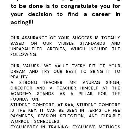
to be done is to congratulate you for
your decision to find a career in
acting!!!
OUR ASSURANCE OF YOUR SUCCESS IS TOTALLY
BASED ON OUR VISIBLE STANDARDS AND
UNPARALLELED CREDITS, WHICH INCLUDE THE
FOLLOWING.
OUR VALUES:
WE VALUE EVERY BIT OF YOUR
DREAM AND TRY OUR BEST TO BRING IT TO
REALITY.
A STRONG TEACHER:
MR. ANURAG SINGH,
DIRECTOR AND A TEACHER HIMSELF AT THE
ACADEMY STANDS AS A PILLAR FOR THE
FOUNDATION.
STUDENT COMFORT:
AT KAA, STUDENT COMFORT
IS THE KEY. IT CAN BE SEEN IN TERMS OF FEE
PAYMENTS, SESSION SELECTION, AND FLEXIBLE
WORKOUT SCHEDULES.
EXCLUSIVITY IN TRAINING: EXCLUSIVE METHODS