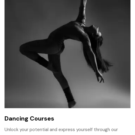
Dancing Courses
Unlock your potential and express yourself through our