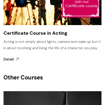
Certificate Course in Acting
Acting is not simply about lights, camera and make up but it
is about involving and living the life of a character you play.
Detail
Other Courses