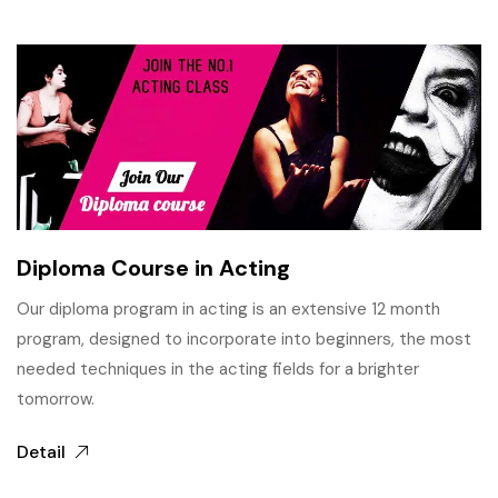
Diploma Course in Acting
Our diploma program in acting is an extensive 12 month
program, designed to incorporate into beginners, the most
needed techniques in the acting fields for a brighter
tomorrow.
Detail