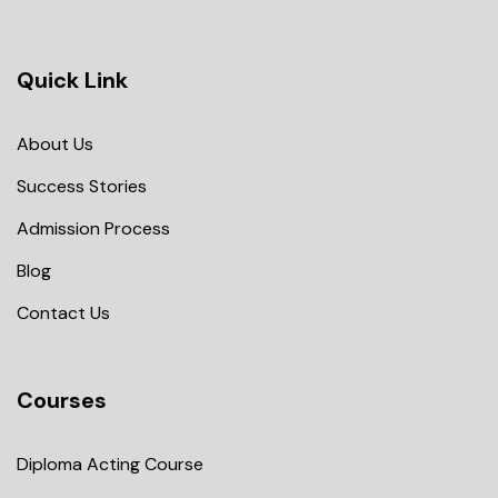
Quick Link
About Us
Success Stories
Admission Process
Blog
Contact Us
Courses
Diploma Acting Course