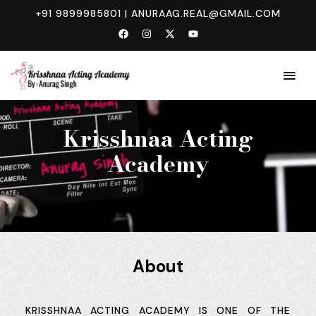
+91 9899985801
|
ANURAAG.REAL@GMAIL.COM
ABOUT
Krisshnaa Acting
Academy
About
KRISSHNAA ACTING ACADEMY IS ONE OF THE