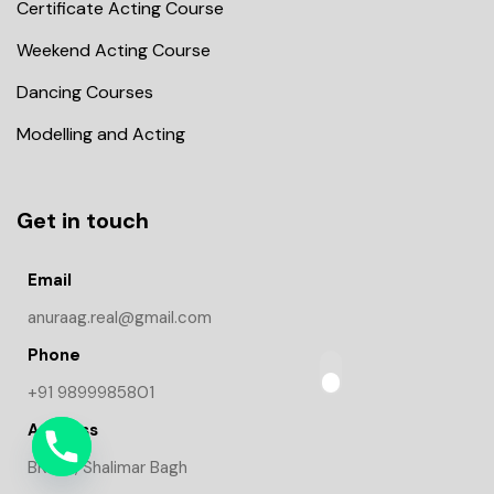
Certificate Acting Course
Weekend Acting Course
Dancing Courses
Modelling and Acting
Get in touch
Email
anuraag.real@gmail.com
Phone
+91 9899985801
Address
BK-1/9, Shalimar Bagh