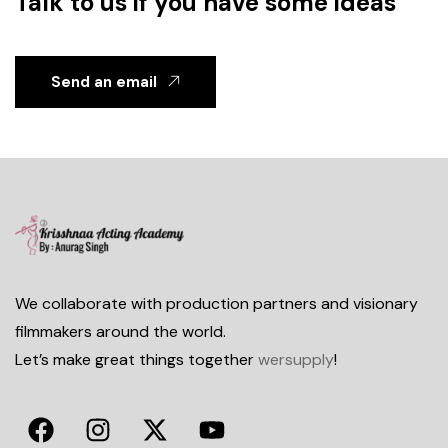
Talk to us if you have some ideas
Send an email
We collaborate with production partners and visionary
filmmakers around the world.
Let’s make great things together
wersupply
!