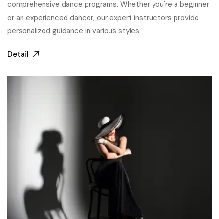
comprehensive dance programs. Whether you're a beginner
or an experienced dancer, our expert instructors provide
personalized guidance in various styles.
Detail