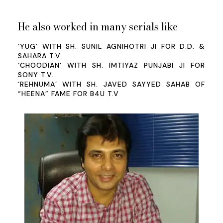
He also worked in many serials like
‘YUG’ WITH SH. SUNIL AGNIHOTRI JI FOR D.D. &
SAHARA T.V.
‘CHOODIAN’ WITH SH. IMTIYAZ PUNJABI JI FOR
SONY T.V.
‘REHNUMA’ WITH SH. JAVED SAYYED SAHAB OF
“HEENA” FAME FOR B4U T.V