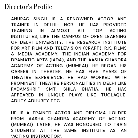
Director’s Profile
ANURAG SINGH IS A RENOWNED ACTOR AND
TRAINER IN DELHI- NCR. HE HAS PROVIDED
TRAINING IN ALMOST ALL TOP ACTING
INSTITUTES, LIKE THE CAMPUS OF OPEN LEARNING
OF DELHI UNIVERSITY, THE RESEARCH INSTITUTE
FOR ART FILM AND TELEVISION (CRAFT), R.K. FILMS
& MEDIA ACADEMY, THE INDIAN ACADEMY FOR
DRAMATIC ARTS (IADA), AND THE AASHA CHANDRA
ACADEMY OF ACTING (MUMBAI). HE BEGAN HIS
CAREER IN THEATER. HE HAS FIVE YEARS OF
THEATRE EXPERIENCE. HE HAD WORKED WITH
PROMINENT THEATRE PERSONALITIES IN DELHI LIKE
PADAMSHRI,” SMT. SHILA BHATIA. HE HAS
APPEARED IN UNIQUE PLAYS LIKE TUGLAQUE,
ADHEY ADHUREY ETC.
HE IS A TRAINED ACTOR AND DIPLOMA HOLDER
FROM ‘AASHA CHANDRA ACADEMY OF ACTING’
(MUMBAI). LATER, HE WAS HONOURED TO TRAIN
STUDENTS AT THE SAME INSTITUTE AS AN
‘ACTING INSTRUCTOR’.