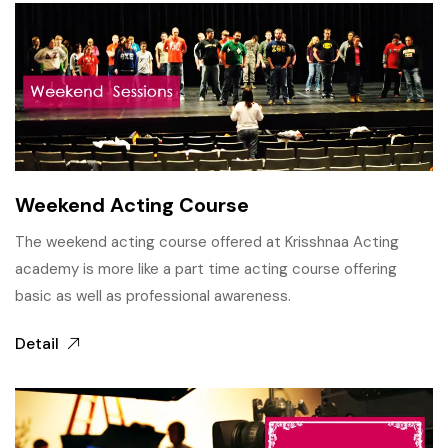
Weekend Acting Course
The weekend acting course offered at Krisshnaa Acting
academy is more like a part time acting course offering
basic as well as professional awareness.
Detail