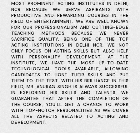
MOST PROMINENT ACTING INSTITUTES IN DELHI,
NCR BECAUSE WE SERVE ASPIRANTS WITH
PRODUCTIVE AND REWARDING COURSES IN THE
FIELD OF ENTERTAINMENT. WE ARE WELL KNOWN
FOR OUR PROFESSIONALISM AND CUTTING-EDGE
TEACHING METHODS BECAUSE WE NEVER
SACRIFICE QUALITY. BEING ONE OF THE TOP
ACTING INSTITUTIONS IN DELHI NCR, WE NOT
ONLY FOCUS ON ACTING SKILLS BUT ALSO HELP
WITH PERSONALITY DEVELOPMENT. AT THE
INSTITUTE, WE HAVE THE MOST UP-TO-DATE
TECHNOLOGICAL TOOLS AVAILABLE, ALLOWING
CANDIDATES TO HONE THEIR SKILLS AND PUT
THEM TO THE TEST. WITH HIS BRILLIANCE IN THIS
FIELD, MR. ANURAG SINGH IS ALWAYS SUCCESSFUL
IN EXPLORING HIS SKILLS AND TALENTS. WE
GUARANTEE THAT AFTER THE COMPLETION OF
THE COURSE, YOU’LL GET A CHANCE TO WORK
WITH TOP-NOTCH PERSONALITIES AS WE COVER
ALL THE ASPECTS RELATED TO ACTING AND
DEVELOPMENT.