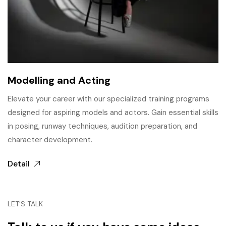
Modelling and Acting
Elevate your career with our specialized training programs
designed for aspiring models and actors. Gain essential skills
in posing, runway techniques, audition preparation, and
character development.
Detail
LET'S TALK