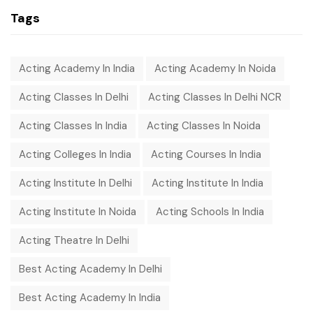
Tags
Acting Academy In India
Acting Academy In Noida
Acting Classes In Delhi
Acting Classes In Delhi NCR
Acting Classes In India
Acting Classes In Noida
Acting Colleges In India
Acting Courses In India
Acting Institute In Delhi
Acting Institute In India
Acting Institute In Noida
Acting Schools In India
Acting Theatre In Delhi
Best Acting Academy In Delhi
Best Acting Academy In India