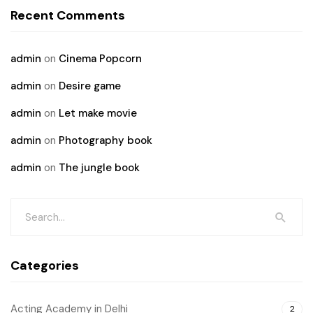
Recent Comments
admin
on
Cinema Popcorn
admin
on
Desire game
admin
on
Let make movie
admin
on
Photography book
admin
on
The jungle book
Categories
Acting Academy in Delhi
2