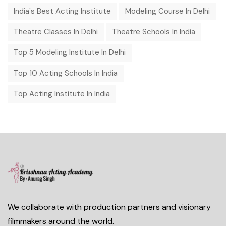
India's Best Acting Institute
Modeling Course In Delhi
Theatre Classes In Delhi
Theatre Schools In India
Top 5 Modeling Institute In Delhi
Top 10 Acting Schools In India
Top Acting Institute In India
We collaborate with production partners and visionary
filmmakers around the world.