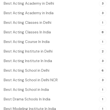
Best Acting Academy in Delhi
3
Best Acting Academy in India
3
Best Acting Classes in Delhi
1
Best Acting Classes In India
8
Best Acting Course In India
1
Best Acting Institute in Delhi
2
Best Acting Institute In India
3
Best Acting School in Delhi
6
Best Acting School in Delhi NCR
3
Best Acting School in India
1
Best Drama Schools In India
1
Best Modeling Institute In India
1