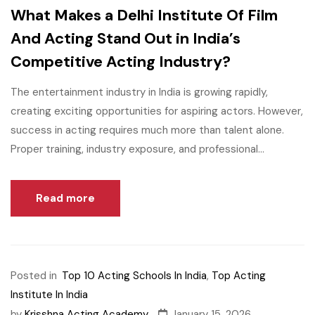
What Makes a Delhi Institute Of Film
And Acting Stand Out in India’s
Competitive Acting Industry?
The entertainment industry in India is growing rapidly,
creating exciting opportunities for aspiring actors. However,
success in acting requires much more than talent alone.
Proper training, industry exposure, and professional...
Read more
Posted in
Top 10 Acting Schools In India
,
Top Acting
Institute In India
by
Krisshna Acting Academy
January 15, 2026