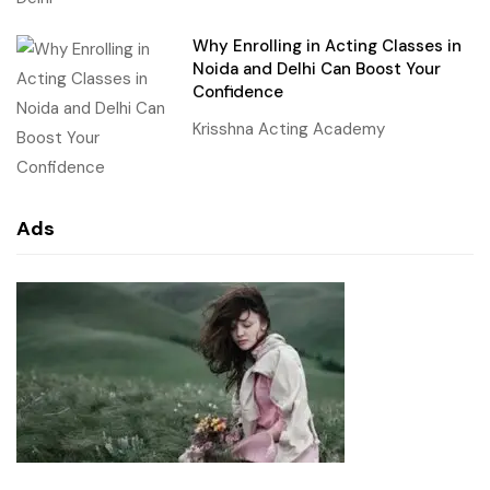
Why Enrolling in Acting Classes in
Noida and Delhi Can Boost Your
Confidence
Krisshna Acting Academy
Ads