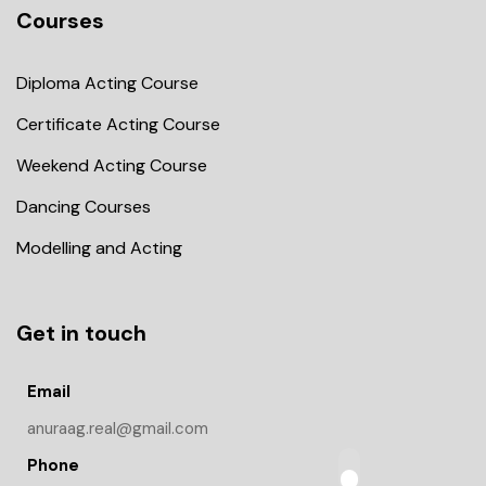
Courses
Diploma Acting Course
Certificate Acting Course
Weekend Acting Course
Dancing Courses
Modelling and Acting
Get in touch
Email
anuraag.real@gmail.com
Phone