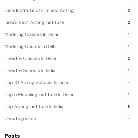
Delhi Institute of Film and Acting
3
India's Best Acting Institute
2
Modeling Classes In Delhi
1
Modeling Course In Delhi
1
Theatre Classes In Delhi
2
Theatre Schools In India
1
Top 10 Acting Schools In India
4
Top 5 Modeling Institute In Delhi
1
Top Acting Institute In India
8
Uncategorized
4
Posts