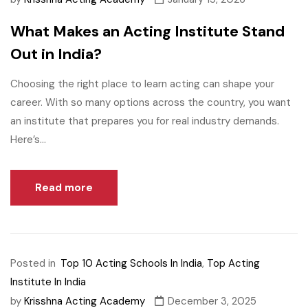
What Makes an Acting Institute Stand
Out in India?
Choosing the right place to learn acting can shape your
career. With so many options across the country, you want
an institute that prepares you for real industry demands.
Here’s...
Read more
Posted in
Top 10 Acting Schools In India
,
Top Acting
Institute In India
by
Krisshna Acting Academy
December 3, 2025