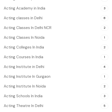
Acting Academy in India
3
Acting classes in Delhi
8
Acting Classes In Delhi NCR
2
Acting Classes In Noida
1
Acting Colleges In India
2
Acting Courses In India
1
Acting Institute in Delhi
4
Acting Institute In Gurgaon
1
Acting Institute In Noida
2
Acting Schools In India
3
Acting Theatre In Delhi
5