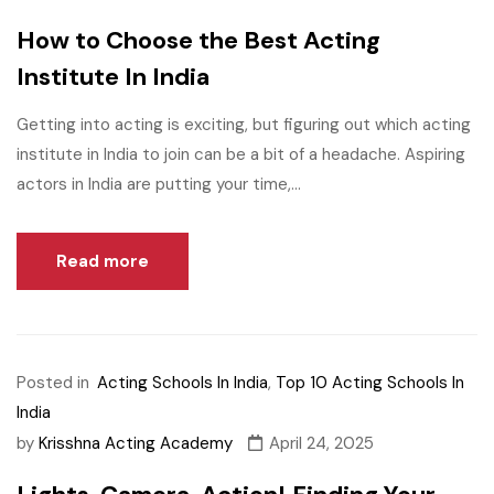
How to Choose the Best Acting
Institute In India
Getting into acting is exciting, but figuring out which acting
institute in India to join can be a bit of a headache. Aspiring
actors in India are putting your time,...
Read more
Posted in
Acting Schools In India
,
Top 10 Acting Schools In
India
by
Krisshna Acting Academy
April 24, 2025