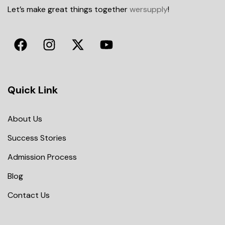
Let’s make great things together
wersupply
!
Quick Link
About Us
Success Stories
Admission Process
Blog
Contact Us