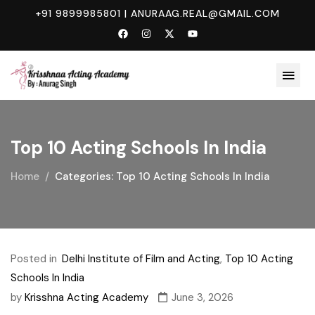
+91 9899985801
|
ANURAAG.REAL@GMAIL.COM
Top 10 Acting Schools In India
Home
Categories: Top 10 Acting Schools In India
Posted in
Delhi Institute of Film and Acting
,
Top 10 Acting
Schools In India
by
Krisshna Acting Academy
June 3, 2026