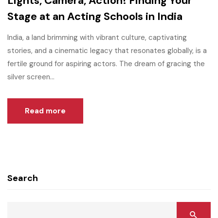
Lights, Camera, Action! Finding Your
Stage at an Acting Schools in India
India, a land brimming with vibrant culture, captivating
stories, and a cinematic legacy that resonates globally, is a
fertile ground for aspiring actors. The dream of gracing the
silver screen...
Read more
Search