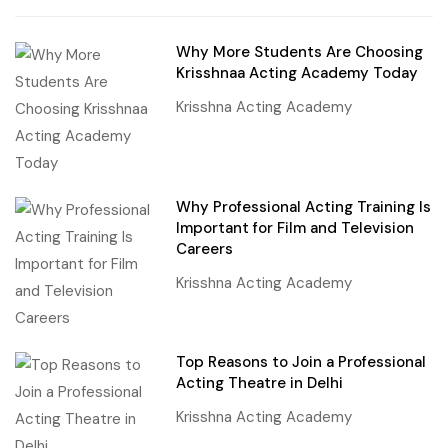
Why More Students Are Choosing
Krisshnaa Acting Academy Today
Krisshna Acting Academy
Why Professional Acting Training Is
Important for Film and Television
Careers
Krisshna Acting Academy
Top Reasons to Join a Professional
Acting Theatre in Delhi
Krisshna Acting Academy