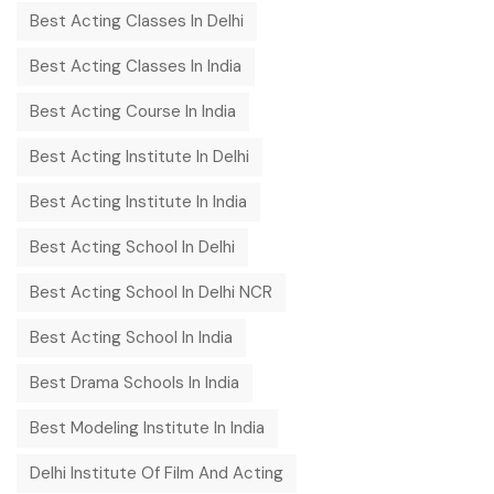
Best Acting Classes In Delhi
Best Acting Classes In India
Best Acting Course In India
Best Acting Institute In Delhi
Best Acting Institute In India
Best Acting School In Delhi
Best Acting School In Delhi NCR
Best Acting School In India
Best Drama Schools In India
Best Modeling Institute In India
Delhi Institute Of Film And Acting