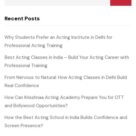
Recent Posts
Why Students Prefer an Acting Institute in Delhi for
Professional Acting Training
Best Acting Classes in India – Build Your Acting Career with
Professional Training
From Nervous to Natural: How Acting Classes in Delhi Build
Real Confidence
How Can Krisshnaa Acting Academy Prepare You for OTT
and Bollywood Opportunities?
How the Best Acting School in India Builds Confidence and
Screen Presence?