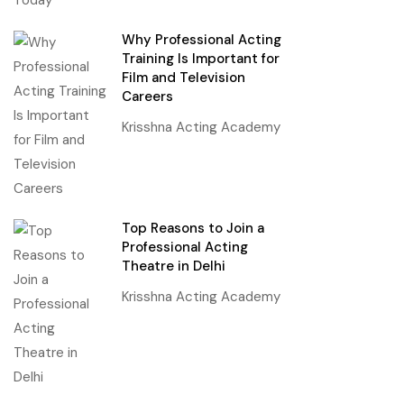
Why Professional Acting
Training Is Important for
Film and Television
Careers
Krisshna Acting Academy
Top Reasons to Join a
Professional Acting
Theatre in Delhi
Krisshna Acting Academy