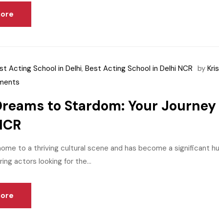
ore
st Acting School in Delhi
,
Best Acting School in Delhi NCR
by
Kri
ments
reams to Stardom: Your Journey 
NCR
home to a thriving cultural scene and has become a significant h
ring actors looking for the...
ore