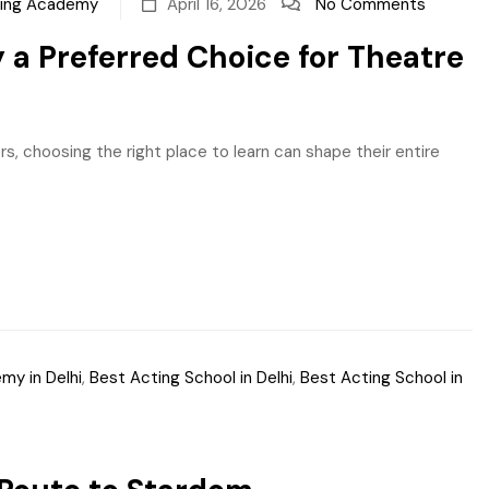
ting Academy
April 16, 2026
No Comments
a Preferred Choice for Theatre
s, choosing the right place to learn can shape their entire
my in Delhi
,
Best Acting School in Delhi
,
Best Acting School in