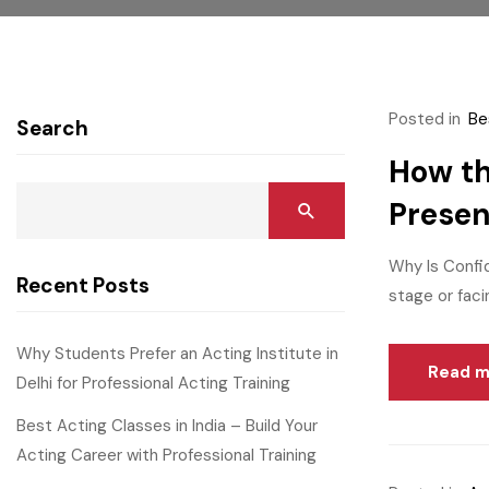
Posted in
Be
Search
How th
Prese
Why Is Confi
Recent Posts
stage or faci
Why Students Prefer an Acting Institute in
Read m
Delhi for Professional Acting Training
Best Acting Classes in India – Build Your
Acting Career with Professional Training