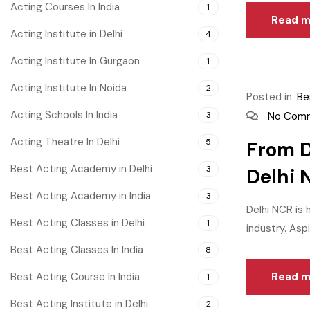
Acting Courses In India
1
Read m
Acting Institute in Delhi
4
Acting Institute In Gurgaon
1
Acting Institute In Noida
2
Posted in
Be
Acting Schools In India
3
No Com
Acting Theatre In Delhi
5
From D
Best Acting Academy in Delhi
3
Delhi 
Best Acting Academy in India
3
Delhi NCR is 
Best Acting Classes in Delhi
1
industry. Aspi
Best Acting Classes In India
8
Best Acting Course In India
Read m
1
Best Acting Institute in Delhi
2