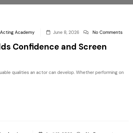
a Acting Academy
June 8, 2026
No Comments
ilds Confidence and Screen
uable qualities an actor can develop. Whether performing on