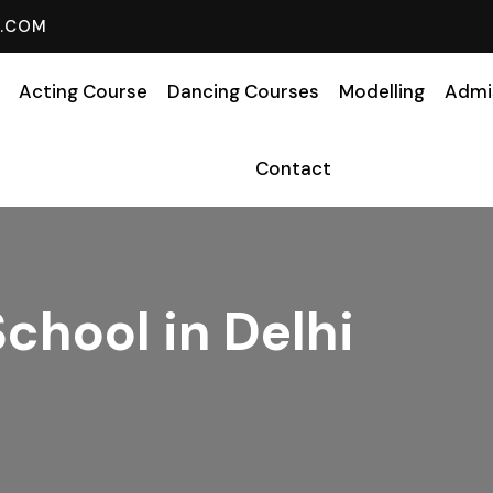
L.COM
Acting Course
Dancing Courses
Modelling
Admi
Contact
School in Delhi