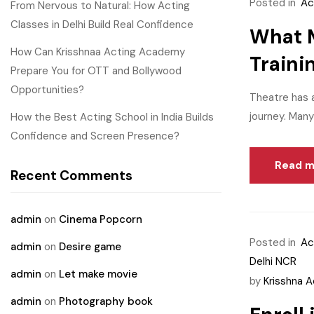
Posted in
Ac
From Nervous to Natural: How Acting
Classes in Delhi Build Real Confidence
What M
How Can Krisshnaa Acting Academy
Traini
Prepare You for OTT and Bollywood
Opportunities?
Theatre has a
journey. Many
How the Best Acting School in India Builds
Confidence and Screen Presence?
Read m
Recent Comments
admin
on
Cinema Popcorn
Posted in
Ac
admin
on
Desire game
Delhi NCR
admin
on
Let make movie
by
Krisshna 
admin
on
Photography book