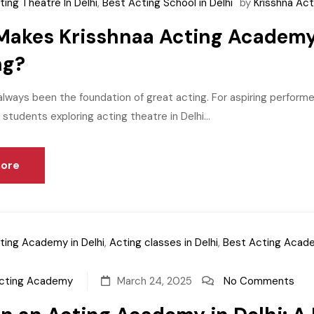
ting Theatre In Delhi
,
Best Acting School in Delhi
by
Krisshna Ac
akes Krisshnaa Acting Academy 
ng?
lways been the foundation of great acting. For aspiring performer
 students exploring acting theatre in Delhi...
ore
ting Academy in Delhi
,
Acting classes in Delhi
,
Best Acting Acade
Acting Academy
March 24, 2025
No Comments