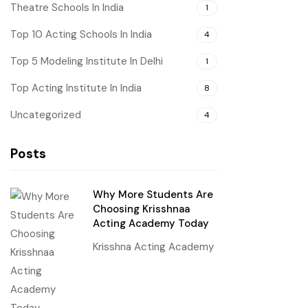
Theatre Schools In India
1
Top 10 Acting Schools In India
4
Top 5 Modeling Institute In Delhi
1
Top Acting Institute In India
8
Uncategorized
4
Posts
Why More Students Are
Choosing Krisshnaa
Acting Academy Today
Krisshna Acting Academy