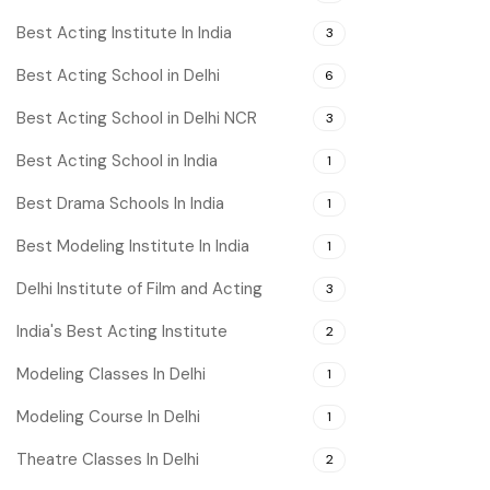
Best Acting Institute In India
3
Best Acting School in Delhi
6
Best Acting School in Delhi NCR
3
Best Acting School in India
1
Best Drama Schools In India
1
Best Modeling Institute In India
1
Delhi Institute of Film and Acting
3
India's Best Acting Institute
2
Modeling Classes In Delhi
1
Modeling Course In Delhi
1
Theatre Classes In Delhi
2