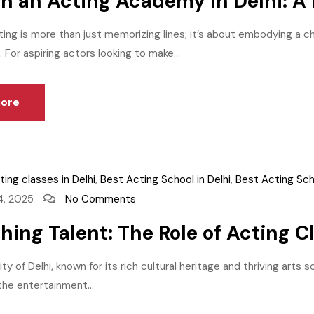
 in an Acting Academy in Delhi: A
ting is more than just memorizing lines; it’s about embodying a c
 For aspiring actors looking to make...
ore
ting classes in Delhi
,
Best Acting School in Delhi
,
Best Acting Sch
4, 2025
No Comments
hing Talent: The Role of Acting Cl
ity of Delhi, known for its rich cultural heritage and thriving art
 the entertainment...