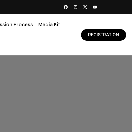
ssion Process
Media Kit
REGISTRATION