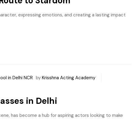
 Route to Stardom
haracter, expressing emotions, and creating a lasting impact
ool in Delhi NCR
by
Krisshna Acting Academy
asses in Delhi
s scene, has become a hub for aspiring actors looking to make