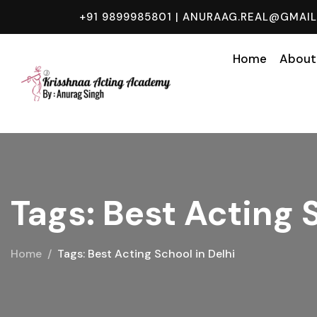
+91 9899985801
|
ANURAAG.REAL@GMAI
Home
About
Tags: Best Acting 
Home
Tags: Best Acting School in Delhi