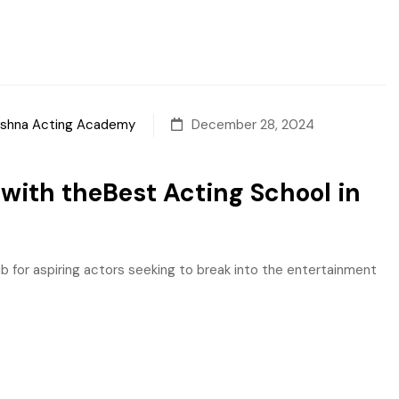
sshna Acting Academy
December 28, 2024
with theBest Acting School in
ub for aspiring actors seeking to break into the entertainment