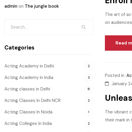
Enroll
admin
on
The jungle book
The art of ac
on audiences.
Read m
Categories
Acting Academy in Delhi
2
Posted in
Ac
Acting Academy in India
3
January 2
Acting classes in Delhi
8
Unleas
Acting Classes In Delhi NCR
2
Acting Classes In Noida
The vibrant c
1
their mark in
Acting Colleges In India
2