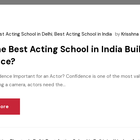
st Acting School in Delhi
,
Best Acting School in India
by
Krisshn
e Best Acting School in India Bu
nce?
dence Important for an Actor? Confidence is one of the most val
ng a camera, actors need the...
ore