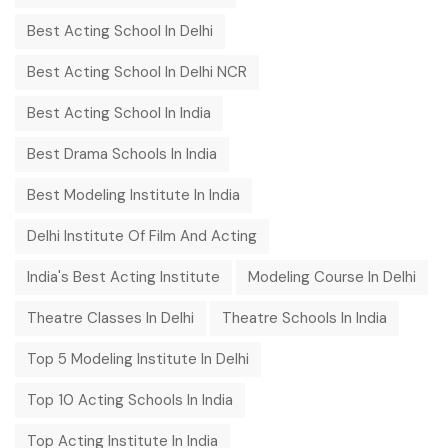
Best Acting School In Delhi
Best Acting School In Delhi NCR
Best Acting School In India
Best Drama Schools In India
Best Modeling Institute In India
Delhi Institute Of Film And Acting
India's Best Acting Institute
Modeling Course In Delhi
Theatre Classes In Delhi
Theatre Schools In India
Top 5 Modeling Institute In Delhi
Top 10 Acting Schools In India
Top Acting Institute In India