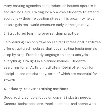
Many casting agencies and production houses operate in
and around Delhi. Training locally allows students to attend
auditions without relocation stress. This proximity helps
actors gain real-world exposure early in their journey.
3. Structured learning over random practice
Self-learning can only take you so far. Professional institutes
offer structured modules that cover acting fundamentals
step by step. From body language to script analysis,
everything is taught in a planned manner. Students
searching for an
Acting Institute in Delhi
often look for
discipline and consistency, both of which are essential for
growth.
4. Industry-relevant training methods
Good acting schools focus on current industry needs.
Camera-facing sessions, mock auditions, and scene work