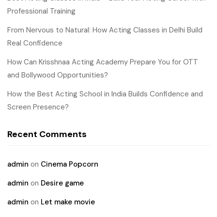
Professional Training
From Nervous to Natural: How Acting Classes in Delhi Build
Real Confidence
How Can Krisshnaa Acting Academy Prepare You for OTT
and Bollywood Opportunities?
How the Best Acting School in India Builds Confidence and
Screen Presence?
Recent Comments
admin
on
Cinema Popcorn
admin
on
Desire game
admin
on
Let make movie