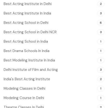
Best Acting Institute in Delhi
2
Best Acting Institute In India
3
Best Acting School in Delhi
6
Best Acting School in Delhi NCR
3
Best Acting School in India
1
Best Drama Schools In India
1
Best Modeling Institute In India
1
Delhi Institute of Film and Acting
3
India's Best Acting Institute
2
Modeling Classes In Delhi
1
Modeling Course In Delhi
1
Theatre Classes In Delhi
2