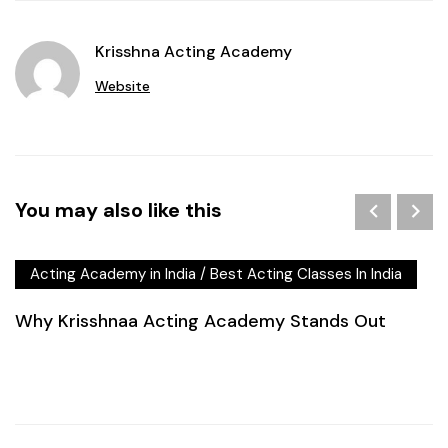
Krisshna Acting Academy
Website
You may also like this
Acting Academy in India
/
Best Acting Classes In India
Why Krisshnaa Acting Academy Stands Out