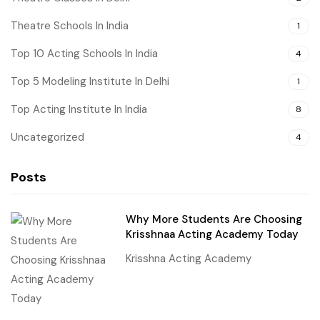
Theatre Schools In India
1
Top 10 Acting Schools In India
4
Top 5 Modeling Institute In Delhi
1
Top Acting Institute In India
8
Uncategorized
4
Posts
Why More Students Are Choosing
Krisshnaa Acting Academy Today
Krisshna Acting Academy