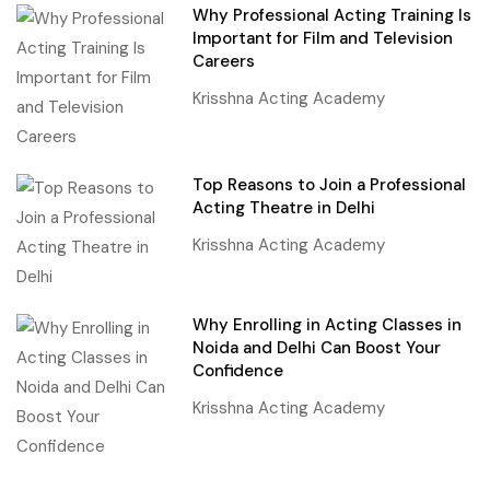
Why Professional Acting Training Is
Important for Film and Television
Careers
Krisshna Acting Academy
Top Reasons to Join a Professional
Acting Theatre in Delhi
Krisshna Acting Academy
Why Enrolling in Acting Classes in
Noida and Delhi Can Boost Your
Confidence
Krisshna Acting Academy