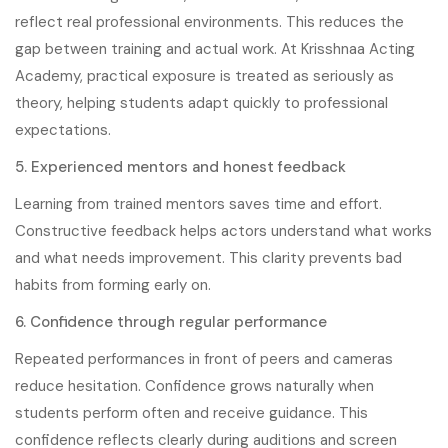
reflect real professional environments. This reduces the
gap between training and actual work. At Krisshnaa Acting
Academy, practical exposure is treated as seriously as
theory, helping students adapt quickly to professional
expectations.
5. Experienced mentors and honest feedback
Learning from trained mentors saves time and effort.
Constructive feedback helps actors understand what works
and what needs improvement. This clarity prevents bad
habits from forming early on.
6. Confidence through regular performance
Repeated performances in front of peers and cameras
reduce hesitation. Confidence grows naturally when
students perform often and receive guidance. This
confidence reflects clearly during auditions and screen