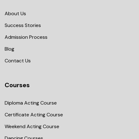
About Us
Success Stories
Admission Process
Blog
Contact Us
Courses
Diploma Acting Course
Certificate Acting Course
Weekend Acting Course
Dancing Courses