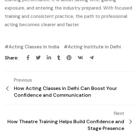
exposure, and entering the industry prepared. With focused
training and consistent practice, the path to professional
acting becomes clearer and faster.
Acting Classes In India
Acting Institute in Delhi
Share:
Previous
How Acting Classes in Delhi Can Boost Your
Confidence and Communication
Next
How Theatre Training Helps Build Confidence and
Stage Presence