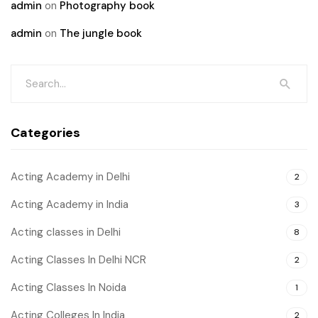
admin
on
Photography book
admin
on
The jungle book
Categories
Acting Academy in Delhi
2
Acting Academy in India
3
Acting classes in Delhi
8
Acting Classes In Delhi NCR
2
Acting Classes In Noida
1
Acting Colleges In India
2