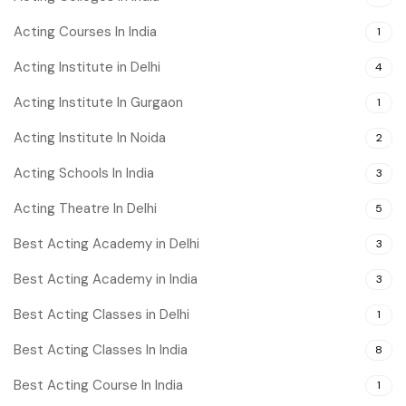
Acting Courses In India
1
Acting Institute in Delhi
4
Acting Institute In Gurgaon
1
Acting Institute In Noida
2
Acting Schools In India
3
Acting Theatre In Delhi
5
Best Acting Academy in Delhi
3
Best Acting Academy in India
3
Best Acting Classes in Delhi
1
Best Acting Classes In India
8
Best Acting Course In India
1