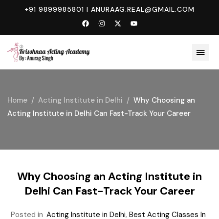
+91 9899985801
|
ANURAAG.REAL@GMAIL.COM
Home
Acting Institute in Delhi
Why Choosing an
Acting Institute in Delhi Can Fast-Track Your Career
Why Choosing an Acting Institute in
Delhi Can Fast-Track Your Career
Posted in
Acting Institute in Delhi
,
Best Acting Classes In