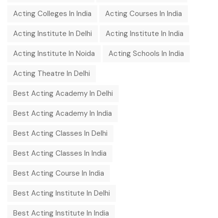
Acting Colleges In India
Acting Courses In India
Acting Institute In Delhi
Acting Institute In India
Acting Institute In Noida
Acting Schools In India
Acting Theatre In Delhi
Best Acting Academy In Delhi
Best Acting Academy In India
Best Acting Classes In Delhi
Best Acting Classes In India
Best Acting Course In India
Best Acting Institute In Delhi
Best Acting Institute In India