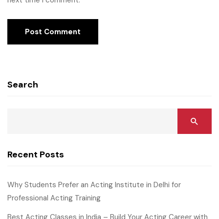
next time I comment.
Search
Recent Posts
Why Students Prefer an Acting Institute in Delhi for
Professional Acting Training
Best Acting Classes in India – Build Your Acting Career with