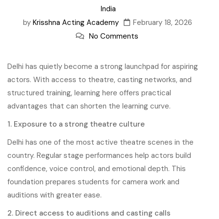
India
by
Krisshna Acting Academy
February 18, 2026
No Comments
Delhi has quietly become a strong launchpad for aspiring
actors. With access to theatre, casting networks, and
structured training, learning here offers practical
advantages that can shorten the learning curve.
1. Exposure to a strong theatre culture
Delhi has one of the most active theatre scenes in the
country. Regular stage performances help actors build
confidence, voice control, and emotional depth. This
foundation prepares students for camera work and
auditions with greater ease.
2. Direct access to auditions and casting calls