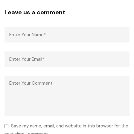
Leave us a comment
Save my name, email, and website in this browser for the