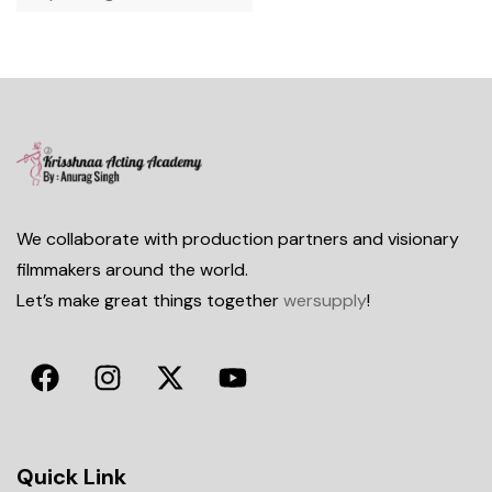
We collaborate with production partners and visionary
filmmakers around the world.
Let’s make great things together
wersupply
!
Quick Link