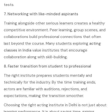
tests.
7. Networking with like-minded aspirants
Training alongside other serious learners creates a healthy
competitive environment. Peer learning, group scenes, and
collaborations build professional connections that often
last beyond the course. Many students exploring
acting
classes in India
value institutes that encourage
collaboration along with skill-building.
8. Faster transition from student to professional
The right institute prepares students mentally and
technically for the industry. By the time training ends,
actors are familiar with auditions, rejections, and
expectations, making the transition smoother.
Choosing the right acting institute in Delhi is not just about
learning performance. It is about saving time, gaining