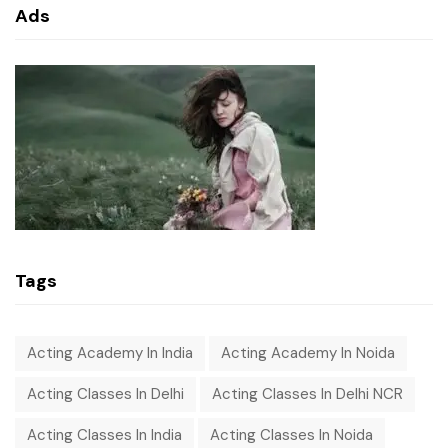
Ads
Tags
Acting Academy In India
Acting Academy In Noida
Acting Classes In Delhi
Acting Classes In Delhi NCR
Acting Classes In India
Acting Classes In Noida