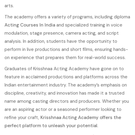
arts.
The academy offers a variety of programs, including diploma
Acting Courses In India
and specialized training in voice
modulation, stage presence, camera acting, and script
analysis. In addition, students have the opportunity to
perform in live productions and short films, ensuring hands-
on experience that prepares them for real-world success.
Graduates of Krisshnaa Acting Academy have gone on to
feature in acclaimed productions and platforms across the
Indian entertainment industry. The academy’s emphasis on
discipline, creativity, and innovation has made it a trusted
name among casting directors and producers. Whether you
are an aspiring actor or a seasoned performer looking to
refine your craft,
Krisshnaa Acting Academy offers the
perfect platform to unleash your potential
.