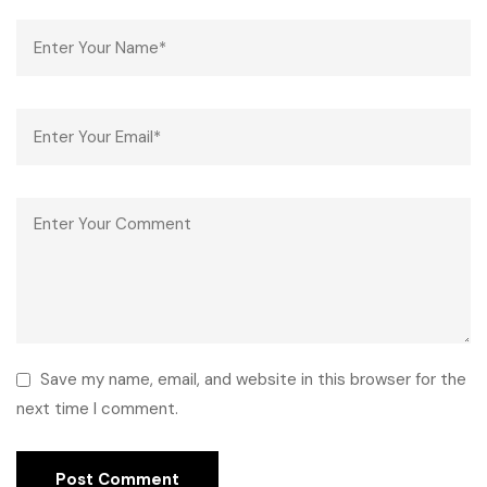
Save my name, email, and website in this browser for the
next time I comment.