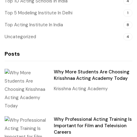
Top 10 Acting Schools In India
4
Top 5 Modeling Institute In Delhi
1
Top Acting Institute In India
8
Uncategorized
4
Posts
Why More Students Are Choosing
Krisshnaa Acting Academy Today
Krisshna Acting Academy
Why Professional Acting Training Is
Important for Film and Television
Careers