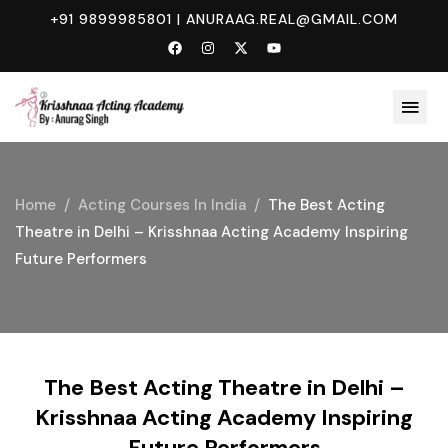
+91 9899985801
|
ANURAAG.REAL@GMAIL.COM
Home
Acting Courses In India
The Best Acting
Theatre in Delhi – Krisshnaa Acting Academy Inspiring
Future Performers
The Best Acting Theatre in Delhi –
Krisshnaa Acting Academy Inspiring
Future Performers