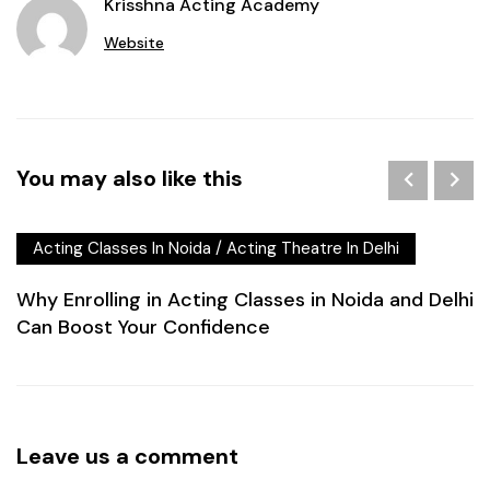
Krisshna Acting Academy
Website
You may also like this
Acting Classes In Noida
/
Acting Theatre In Delhi
Why Enrolling in Acting Classes in Noida and Delhi
Can Boost Your Confidence
Leave us a comment