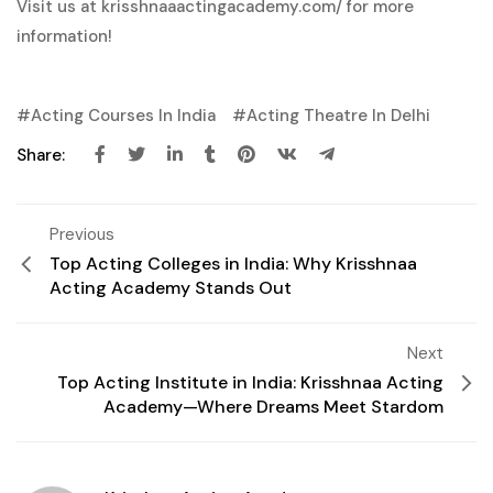
Visit us at
krisshnaaactingacademy.com/
for more
information!
Acting Courses In India
Acting Theatre In Delhi
Share:
Previous
Top Acting Colleges in India: Why Krisshnaa
Acting Academy Stands Out
Next
Top Acting Institute in India: Krisshnaa Acting
Academy—Where Dreams Meet Stardom