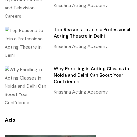
Krisshna Acting Academy
Top Reasons to Join a Professional
Acting Theatre in Delhi
Krisshna Acting Academy
Why Enrolling in Acting Classes in
Noida and Delhi Can Boost Your
Confidence
Krisshna Acting Academy
Ads