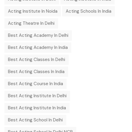
Acting Institute In Noida
Acting Schools In India
Acting Theatre In Delhi
Best Acting Academy In Delhi
Best Acting Academy In India
Best Acting Classes In Delhi
Best Acting Classes In India
Best Acting Course In India
Best Acting Institute In Delhi
Best Acting Institute In India
Best Acting School In Delhi