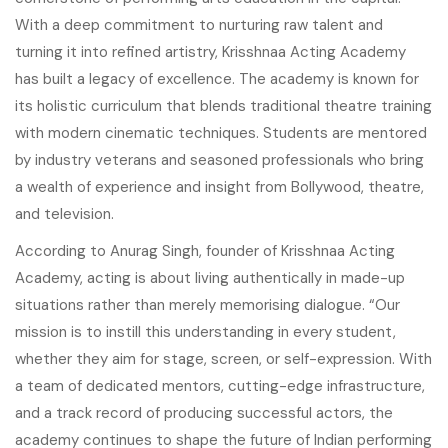
With a deep commitment to nurturing raw talent and
turning it into refined artistry, Krisshnaa Acting Academy
has built a legacy of excellence. The academy is known for
its holistic curriculum that blends traditional theatre training
with modern cinematic techniques. Students are mentored
by industry veterans and seasoned professionals who bring
a wealth of experience and insight from Bollywood, theatre,
and television.
According to Anurag Singh, founder of Krisshnaa Acting
Academy, acting is about living authentically in made-up
situations rather than merely memorising dialogue. “Our
mission is to instill this understanding in every student,
whether they aim for stage, screen, or self-expression. With
a team of dedicated mentors, cutting-edge infrastructure,
and a track record of producing successful actors, the
academy continues to shape the future of Indian performing