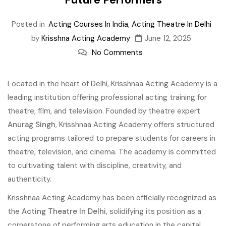
Posted in
Acting Courses In India
,
Acting Theatre In Delhi
by
Krisshna Acting Academy
June 12, 2025
No Comments
Located in the heart of Delhi, Krisshnaa Acting Academy is a
leading institution offering professional acting training for
theatre, film, and television. Founded by theatre expert
Anurag Singh
, Krisshnaa Acting Academy offers structured
acting programs tailored to prepare students for careers in
theatre, television, and cinema. The academy is committed
to cultivating talent with discipline, creativity, and
authenticity.
Krisshnaa Acting Academy has been officially recognized as
the
Acting Theatre In Delhi
, solidifying its position as a
cornerstone of performing arts education in the capital.