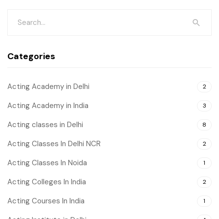
Categories
Acting Academy in Delhi
2
Acting Academy in India
3
Acting classes in Delhi
8
Acting Classes In Delhi NCR
2
Acting Classes In Noida
1
Acting Colleges In India
2
Acting Courses In India
1