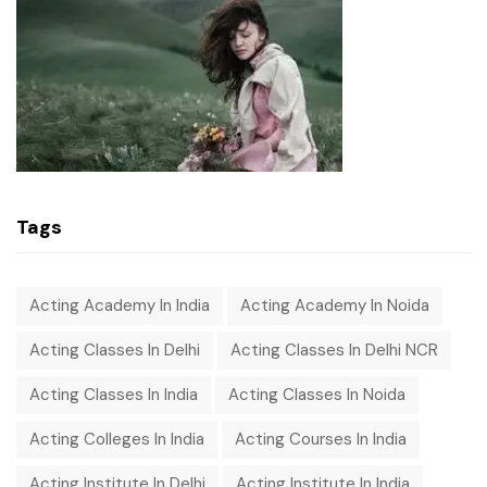
Tags
Acting Academy In India
Acting Academy In Noida
Acting Classes In Delhi
Acting Classes In Delhi NCR
Acting Classes In India
Acting Classes In Noida
Acting Colleges In India
Acting Courses In India
Acting Institute In Delhi
Acting Institute In India