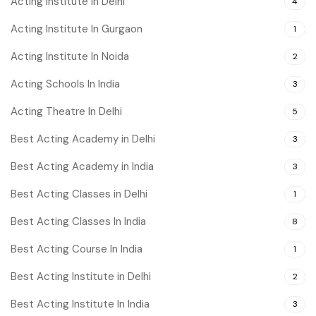
Acting Institute in Delhi
4
Acting Institute In Gurgaon
1
Acting Institute In Noida
2
Acting Schools In India
3
Acting Theatre In Delhi
5
Best Acting Academy in Delhi
3
Best Acting Academy in India
3
Best Acting Classes in Delhi
1
Best Acting Classes In India
8
Best Acting Course In India
1
Best Acting Institute in Delhi
2
Best Acting Institute In India
3