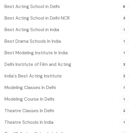
Best Acting School in Delhi
6
Best Acting School in Delhi NCR
3
Best Acting School in India
1
Best Drama Schools In India
1
Best Modeling Institute In India
1
Delhi Institute of Film and Acting
3
India's Best Acting Institute
2
Modeling Classes In Delhi
1
Modeling Course In Delhi
1
Theatre Classes In Delhi
2
Theatre Schools In India
1