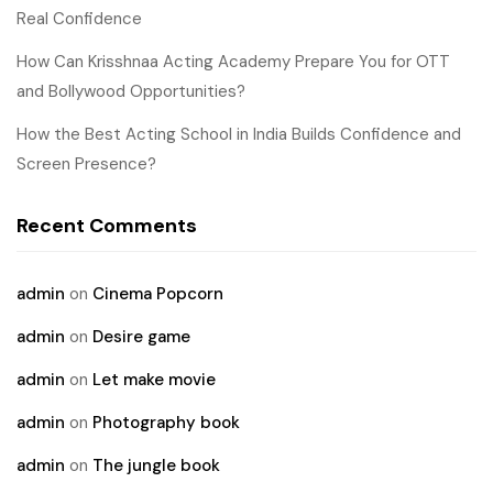
Real Confidence
How Can Krisshnaa Acting Academy Prepare You for OTT
and Bollywood Opportunities?
How the Best Acting School in India Builds Confidence and
Screen Presence?
Recent Comments
admin
on
Cinema Popcorn
admin
on
Desire game
admin
on
Let make movie
admin
on
Photography book
admin
on
The jungle book