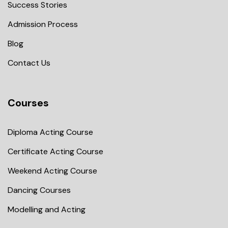
Success Stories
Admission Process
Blog
Contact Us
Courses
Diploma Acting Course
Certificate Acting Course
Weekend Acting Course
Dancing Courses
Modelling and Acting