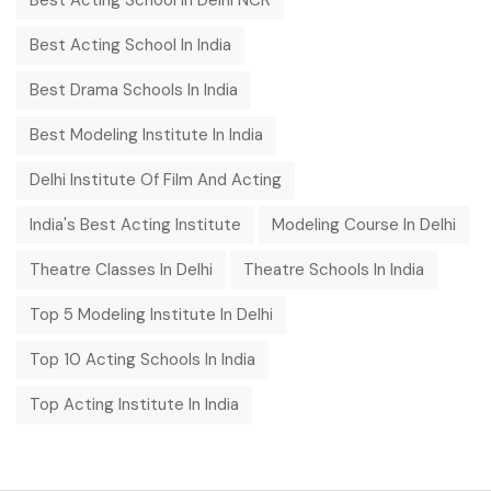
Best Acting School In Delhi NCR
Best Acting School In India
Best Drama Schools In India
Best Modeling Institute In India
Delhi Institute Of Film And Acting
India's Best Acting Institute
Modeling Course In Delhi
Theatre Classes In Delhi
Theatre Schools In India
Top 5 Modeling Institute In Delhi
Top 10 Acting Schools In India
Top Acting Institute In India