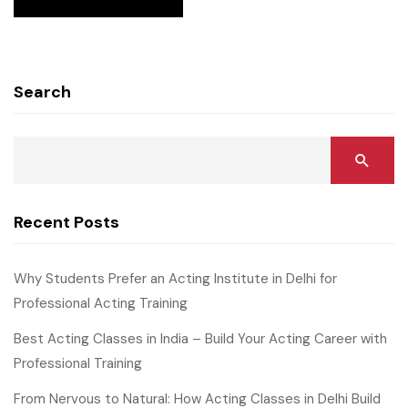
Search
Recent Posts
Why Students Prefer an Acting Institute in Delhi for
Professional Acting Training
Best Acting Classes in India – Build Your Acting Career with
Professional Training
From Nervous to Natural: How Acting Classes in Delhi Build