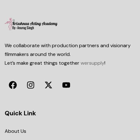
We collaborate with production partners and visionary
filmmakers around the world.
Let’s make great things together
wersupply
!
Quick Link
About Us