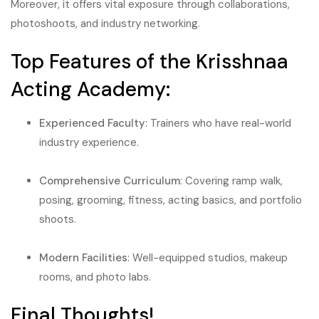
Moreover, it offers vital exposure through collaborations,
photoshoots, and industry networking.
Top Features of the Krisshnaa
Acting Academy:
Experienced Faculty
: Trainers who have real-world
industry experience.
Comprehensive Curriculum
: Covering ramp walk,
posing, grooming, fitness, acting basics, and portfolio
shoots.
Modern Facilities
: Well-equipped studios, makeup
rooms, and photo labs.
Final Thoughts!