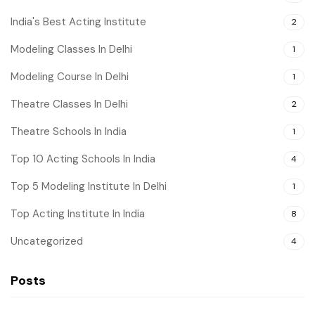
India's Best Acting Institute
2
Modeling Classes In Delhi
1
Modeling Course In Delhi
1
Theatre Classes In Delhi
2
Theatre Schools In India
1
Top 10 Acting Schools In India
4
Top 5 Modeling Institute In Delhi
1
Top Acting Institute In India
8
Uncategorized
4
Posts