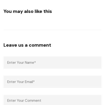
You may also like this
Leave us a comment