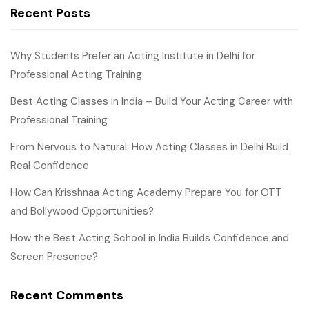
Recent Posts
Why Students Prefer an Acting Institute in Delhi for
Professional Acting Training
Best Acting Classes in India – Build Your Acting Career with
Professional Training
From Nervous to Natural: How Acting Classes in Delhi Build
Real Confidence
How Can Krisshnaa Acting Academy Prepare You for OTT
and Bollywood Opportunities?
How the Best Acting School in India Builds Confidence and
Screen Presence?
Recent Comments