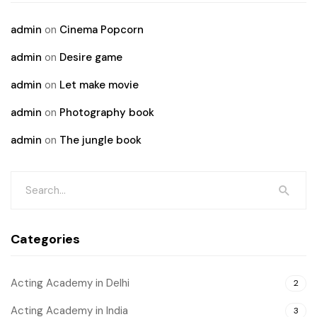
admin
on
Cinema Popcorn
admin
on
Desire game
admin
on
Let make movie
admin
on
Photography book
admin
on
The jungle book
Categories
Acting Academy in Delhi
2
Acting Academy in India
3