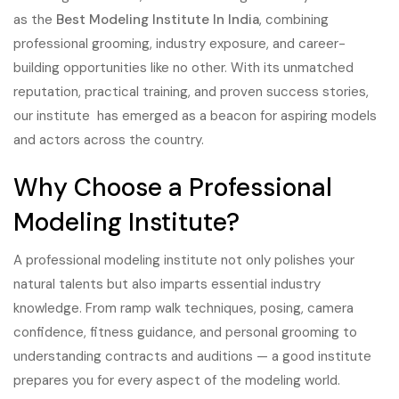
as the
Best Modeling Institute In India
, combining
professional grooming, industry exposure, and career-
building opportunities like no other. With its unmatched
reputation, practical training, and proven success stories,
our institute has emerged as a beacon for aspiring models
and actors across the country.
Why Choose a Professional
Modeling Institute?
A professional modeling institute not only polishes your
natural talents but also imparts essential industry
knowledge. From ramp walk techniques, posing, camera
confidence, fitness guidance, and personal grooming to
understanding contracts and auditions — a good institute
prepares you for every aspect of the modeling world.