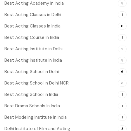
Best Acting Academy in India
3
Best Acting Classes in Delhi
1
Best Acting Classes In India
8
Best Acting Course In India
1
Best Acting Institute in Delhi
2
Best Acting Institute In India
3
Best Acting School in Delhi
6
Best Acting School in Delhi NCR
3
Best Acting School in India
1
Best Drama Schools In India
1
Best Modeling Institute In India
1
Delhi Institute of Film and Acting
3