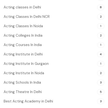
Acting classes in Delhi
8
Acting Classes In Delhi NCR
2
Acting Classes In Noida
1
Acting Colleges In India
2
Acting Courses In India
1
Acting Institute in Delhi
4
Acting Institute In Gurgaon
1
Acting Institute In Noida
2
Acting Schools In India
3
Acting Theatre In Delhi
5
Best Acting Academy in Delhi
3