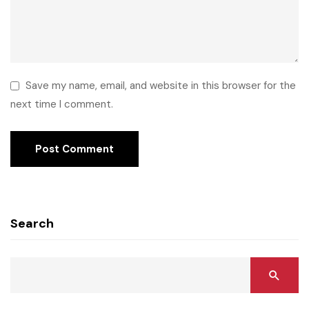
Save my name, email, and website in this browser for the
next time I comment.
Search