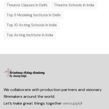
Theatre Classes In Delhi
Theatre Schools In India
Top 5 Modeling Institute In Delhi
Top 10 Acting Schools In India
Top Acting Institute In India
We collaborate with production partners and visionary
filmmakers around the world.
Let’s make great things together
wersupply
!