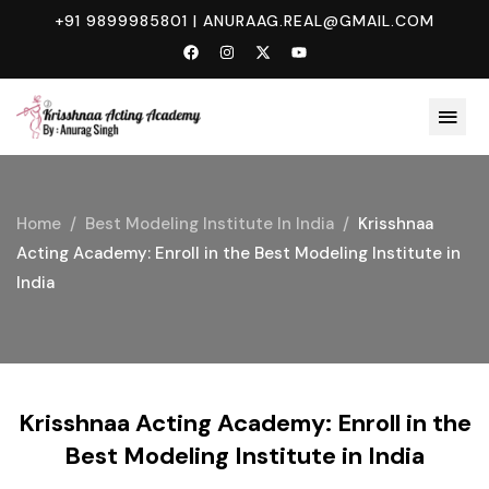
+91 9899985801
|
ANURAAG.REAL@GMAIL.COM
Home
Best Modeling Institute In India
Krisshnaa
Acting Academy: Enroll in the Best Modeling Institute in
India
Krisshnaa Acting Academy: Enroll in the
Best Modeling Institute in India