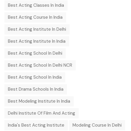
Best Acting Classes In India
Best Acting Course In India
Best Acting Institute In Delhi
Best Acting Institute In India
Best Acting School In Delhi
Best Acting School In Delhi NCR
Best Acting School In India
Best Drama Schools In India
Best Modeling Institute In India
Delhi Institute Of Film And Acting
India's Best Acting Institute
Modeling Course In Delhi