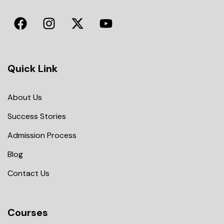
Quick Link
About Us
Success Stories
Admission Process
Blog
Contact Us
Courses