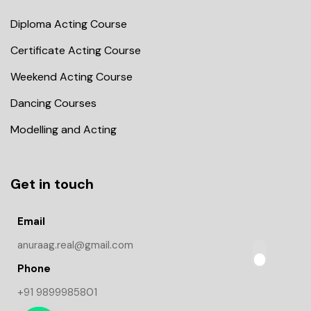
Diploma Acting Course
Certificate Acting Course
Weekend Acting Course
Dancing Courses
Modelling and Acting
Get in touch
Email
anuraag.real@gmail.com
Phone
+91 9899985801