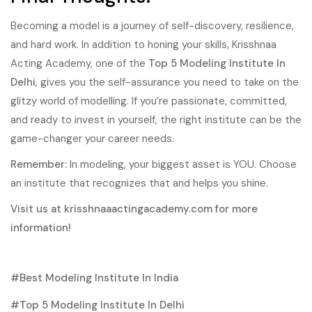
Becoming a model is a journey of self-discovery, resilience,
and hard work. In addition to honing your skills, Krisshnaa
Acting Academy, one of the
Top 5 Modeling Institute In
Delhi
, gives you the self-assurance you need to take on the
glitzy world of modelling. If you’re passionate, committed,
and ready to invest in yourself, the right institute can be the
game-changer your career needs.
Remember:
In modeling, your biggest asset is YOU. Choose
an institute that recognizes that and helps you shine.
Visit us at
krisshnaaactingacademy.com
for more
information!
Best Modeling Institute In India
Top 5 Modeling Institute In Delhi