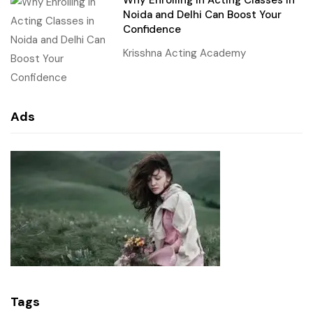
Why Enrolling in Acting Classes in
Noida and Delhi Can Boost Your
Confidence
Krisshna Acting Academy
Ads
Tags