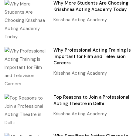
Why More Students Are Choosing
Krisshnaa Acting Academy Today
Krisshna Acting Academy
Why Professional Acting Training Is
Important for Film and Television
Careers
Krisshna Acting Academy
Top Reasons to Join a Professional
Acting Theatre in Delhi
Krisshna Acting Academy