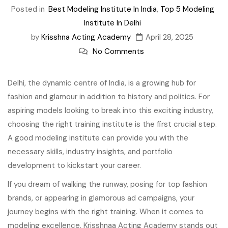
Posted in
Best Modeling Institute In India
,
Top 5 Modeling
Institute In Delhi
by
Krisshna Acting Academy
April 28, 2025
No Comments
Delhi, the dynamic centre of India, is a growing hub for
fashion and glamour in addition to history and politics. For
aspiring models looking to break into this exciting industry,
choosing the right training institute is the first crucial step.
A good modeling institute can provide you with the
necessary skills, industry insights, and portfolio
development to kickstart your career.
If you dream of walking the runway, posing for top fashion
brands, or appearing in glamorous ad campaigns, your
journey begins with the right training. When it comes to
modeling excellence, Krisshnaa Acting Academy stands out