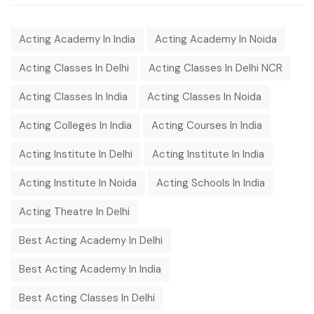
Acting Academy In India
Acting Academy In Noida
Acting Classes In Delhi
Acting Classes In Delhi NCR
Acting Classes In India
Acting Classes In Noida
Acting Colleges In India
Acting Courses In India
Acting Institute In Delhi
Acting Institute In India
Acting Institute In Noida
Acting Schools In India
Acting Theatre In Delhi
Best Acting Academy In Delhi
Best Acting Academy In India
Best Acting Classes In Delhi