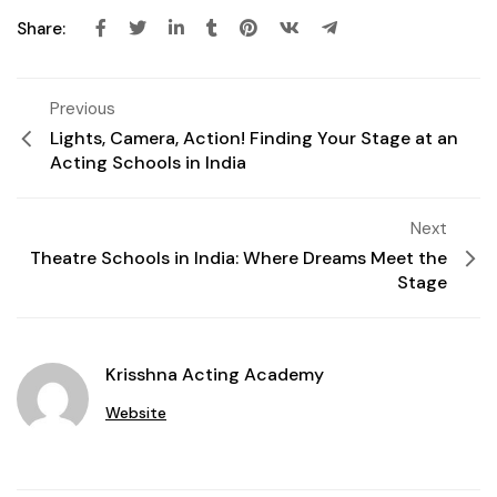
Share:
Previous
Lights, Camera, Action! Finding Your Stage at an
Acting Schools in India
Next
Theatre Schools in India: Where Dreams Meet the
Stage
Krisshna Acting Academy
Website